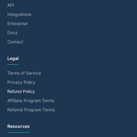
API
Integrations
Enterprise
Docs
Contact
Legal
Terms of Service
Privacy Policy
Refund Policy
Affiliate Program Terms
Referral Program Terms
Resources