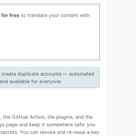
for free
to translate your content with
o create duplicate accounts — automated
 and available for everyone.
 the GitHub Action, the plugins, and the
ys
page and keep it somewhere safe: you
I secrets. You can revoke and re-issue a key