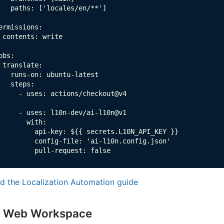
   paths: ['locales/en/**']

ermissions:

 contents: write

obs:

 translate:

   runs-on: ubuntu-latest

   steps:

     - uses: actions/checkout@v4

     - uses: l10n-dev/ai-l10n@v1

       with:

         api-key: ${{ secrets.L10N_API_KEY }}

         config-file: 'ai-l10n.config.json'

         pull-request: false
d the Localization Automation guide
Web Workspace