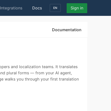
Integrations
Docs
Sign in
EN
Documentation
opers and localization teams. It translates
 and plural forms — from your AI agent,
ge walks you through your first translation