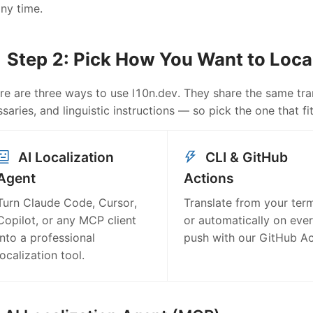
any time.
Step 2: Pick How You Want to Loca
re are three ways to use l10n.dev. They share the same tran
ssaries, and linguistic instructions — so pick the one that 
AI Localization
CLI & GitHub
Agent
Actions
Turn Claude Code, Cursor,
Translate from your term
Copilot, or any MCP client
or automatically on eve
into a professional
push with our GitHub Ac
localization tool.