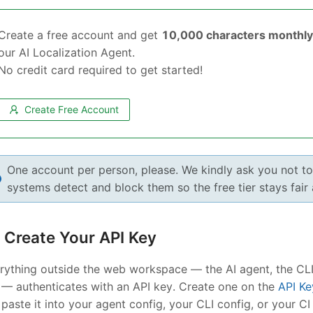
Create a free account and get
10,000 characters monthly 
our AI Localization Agent.
No credit card required to get started!
Create Free Account
One account per person, please. We kindly ask you not t
systems detect and block them so the free tier stays fair
Create Your API Key
rything outside the web workspace — the AI agent, the CLI,
 — authenticates with an API key. Create one on the
API Ke
l paste it into your agent config, your CLI config, or your C