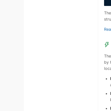
The
str
Rea
The
by 
loc