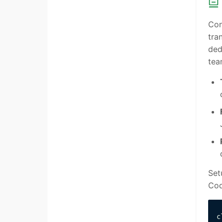
Con
tra
ded
tea
Set
Cod
c