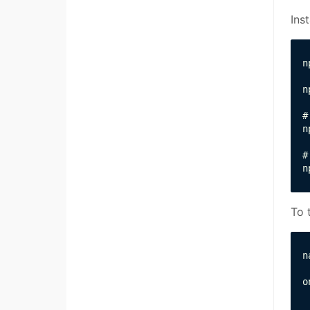
Ins
n
n
#
n
#
n
To 
n
o
 
 