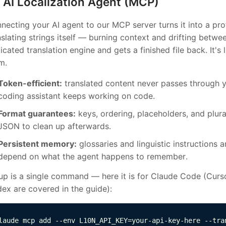
AI Localization Agent (MCP)
necting your AI agent to our MCP server turns it into a prof
nslating strings itself — burning context and drifting betwe
icated translation engine and gets a finished file back. It's 
m.
Token-efficient:
translated content never passes through 
coding assistant keeps working on code.
Format guarantees:
keys, ordering, placeholders, and plu
JSON to clean up afterwards.
Persistent memory:
glossaries and linguistic instructions 
depend on what the agent happens to remember.
up is a single command — here it is for Claude Code (Curs
ex are covered in the guide):
laude mcp add --env L10N_API_KEY=your-api-key-here --tra