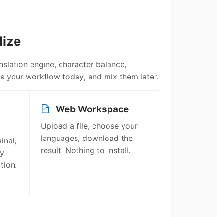
lize
slation engine, character balance,
fits your workflow today, and mix them later.
Web Workspace
Upload a file, choose your
languages, download the
inal,
result. Nothing to install.
ry
tion.