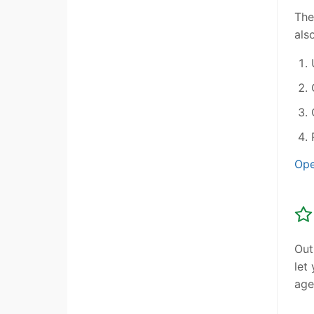
The
als
Ope
Out
let
age