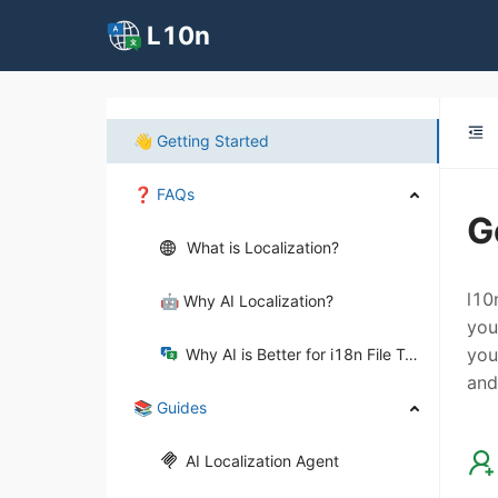
L10n
👋 Getting Started
❓ FAQs
G
What is Localization?
l10
🤖 Why AI Localization?
you
you
Why AI is Better for i18n File Translation?
and
📚 Guides
AI Localization Agent