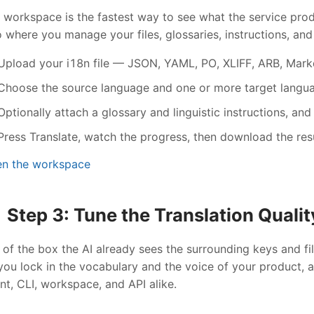
 workspace is the fastest way to see what the service produ
o where you manage your files, glossaries, instructions, and
Upload your i18n file — JSON, YAML, PO, XLIFF, ARB, Markd
Choose the source language and one or more target langu
Optionally attach a glossary and linguistic instructions, and
Press Translate, watch the progress, then download the resul
n the workspace
Step 3: Tune the Translation Qualit
 of the box the AI already sees the surrounding keys and fi
 you lock in the vocabulary and the voice of your product,
nt, CLI, workspace, and API alike.