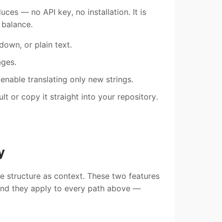
ces — no API key, no installation. It is
 balance.
own, or plain text.
ages.
 enable translating only new strings.
t or copy it straight into your repository.
y
le structure as context. These two features
 and they apply to every path above —