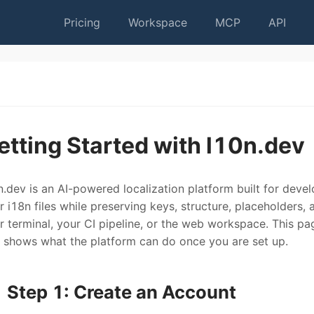
Pricing
Workspace
MCP
API
etting Started with l10n.dev
n.dev is an AI-powered localization platform built for devel
r i18n files while preserving keys, structure, placeholders,
r terminal, your CI pipeline, or the web workspace. This pa
 shows what the platform can do once you are set up.
Step 1: Create an Account