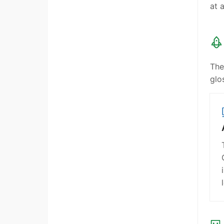
at 
The
glo