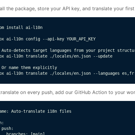
tall the package, store your API key, and translate your first 
pm install ai-l10n

px ai-l10n config --api-key YOUR_API_KEY

 Auto-detects target languages from your project structur
px ai-l10n translate ./locales/en.json --update

 Or name them explicitly

px ai-l10n translate ./locales/en.json --languages es,fr
translate on every push, add our GitHub Action to your wo
ame: Auto-translate i18n files

n:

 push:

   branches: [main]
