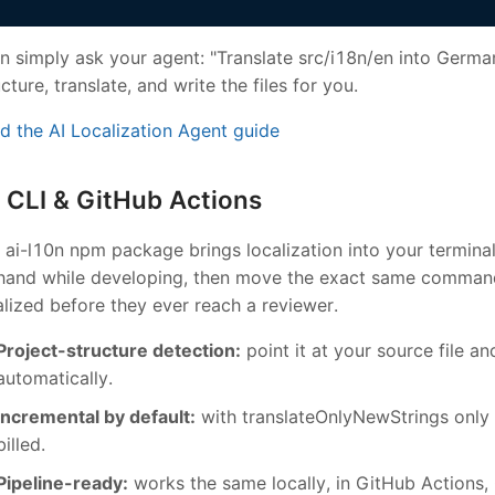
n simply ask your agent: "Translate src/i18n/en into German
ucture, translate, and write the files for you.
d the AI Localization Agent guide
CLI & GitHub Actions
 ai-l10n npm package brings localization into your terminal 
hand while developing, then move the exact same command
alized before they ever reach a reviewer.
Project-structure detection:
point it at your source file an
automatically.
Incremental by default:
with translateOnlyNewStrings only 
billed.
Pipeline-ready:
works the same locally, in GitHub Actions, 