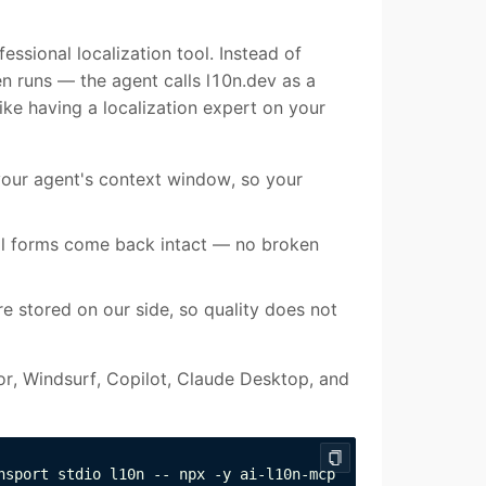
essional localization tool. Instead of
en runs — the agent calls l10n.dev as a
like having a localization expert on your
your agent's context window, so your
ral forms come back intact — no broken
are stored on our side, so quality does not
or, Windsurf, Copilot, Claude Desktop, and
nsport stdio l10n -- npx -y ai-l10n-mcp