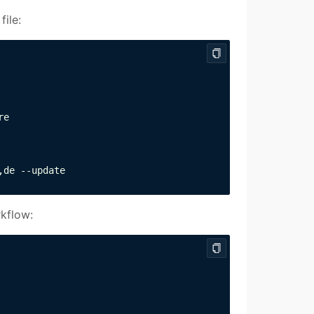
file:
e

,de --update
rkflow: