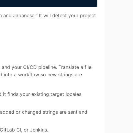
 and Japanese." It will detect your project
and your CI/CD pipeline. Translate a file
 into a workflow so new strings are
d it finds your existing target locales
added or changed strings are sent and
GitLab CI, or Jenkins.