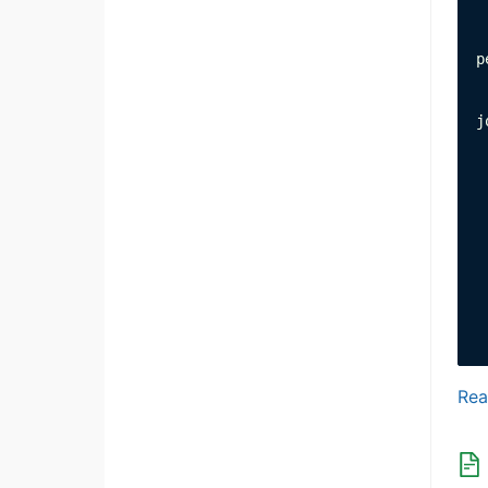
 
p
 
j
 
 
 
 
 
 
 
 
 
Rea