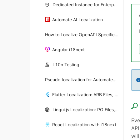
Dedicated Instance for Enterprise Teams
Automate AI Localization
How to Localize OpenAPI Specifications
Angular i18next
L10n Testing
Pseudo-localization for Automated i18n Testing
Flutter Localization: ARB Files, Intl & Automation
Lingui.js Localization: PO Files, React i18n & Automation
Eve
React Localization with i18next
API
wil